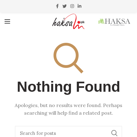
Nothing Found
Apologies, but no results were found. Perhaps
searching will help find a related post.