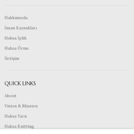
Hakkımızda
İnsan Kaynakları
Haksa İplik
Haksa Örme
İletişim
QUICK LINKS
About
Vision & Mission
Haksa Yarn
Haksa Knitting