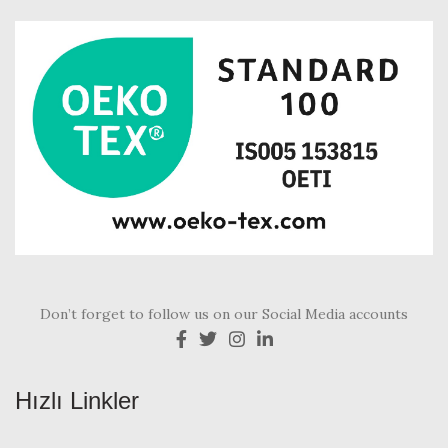
Don’t forget to follow us on our Social Media accounts
Hızlı Linkler